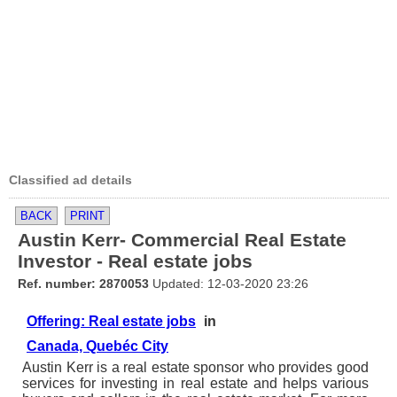
Classified ad details
BACK
PRINT
Austin Kerr- Commercial Real Estate
Investor - Real estate jobs
Ref. number: 2870053
Updated: 12-03-2020 23:26
Offering: Real estate jobs
in
Canada, Quebéc City
Austin Kerr is a real estate sponsor who provides good
services for investing in real estate and helps various