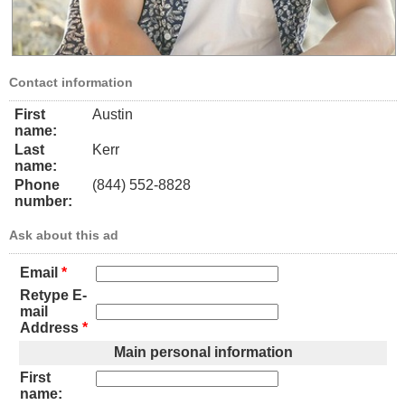
Contact information
First
Austin
name:
Last
Kerr
name:
Phone
(844) 552-8828
number:
Ask about this ad
Email
*
Retype E-
mail
Address
*
Main personal information
First
name: