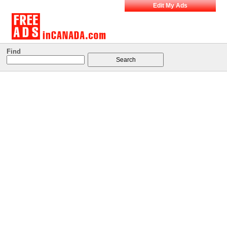
Edit My Ads
Find