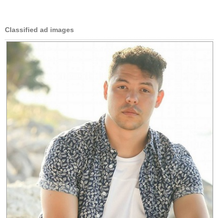
Classified ad images