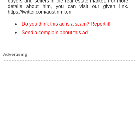
buyers and sellers in the real estate market. For more
details about him, you can visit our given link.
https://twitter.com/austinmkerr
Do you think this ad is a scam? Report it!
Send a complain about this ad
Advertising