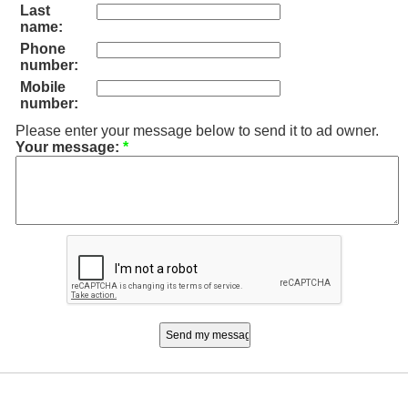
Last
name:
Phone
number:
Mobile
number:
Please enter your message below to send it to ad owner.
Your message:
*