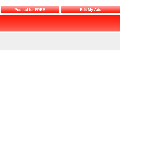
Post ad for FREE
Edit My Ads