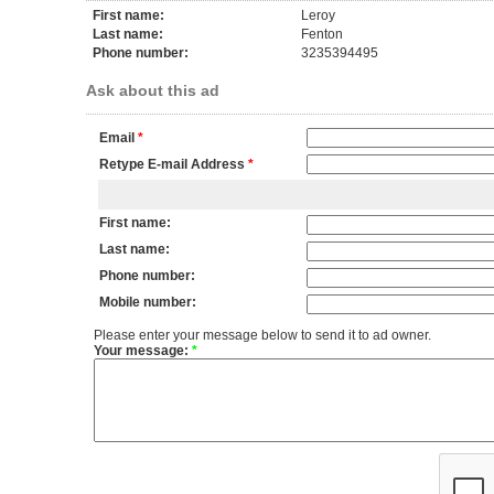
First name:
Leroy
Last name:
Fenton
Phone number:
3235394495
Ask about this ad
Email
*
Retype E-mail Address
*
First name:
Last name:
Phone number:
Mobile number:
Please enter your message below to send it to ad owner.
Your message:
*