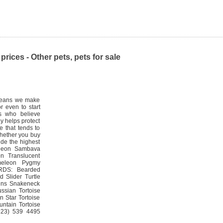
prices - Other pets, pets for sale
h means we make
r even to start
ts who believe
ly helps protect
e that tends to
Whether you buy
vide the highest
eleon Sambava
n Translucent
meleon Pygmy
RDS: Bearded
 Slider Turtle
anns Snakeneck
ssian Tortoise
n Star Tortoise
ntain Tortoise
(323) 539 4495