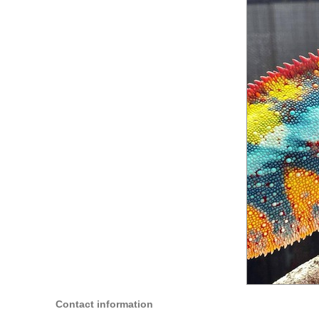
Contact information