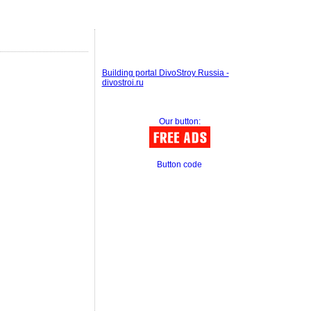
Building portal DivoStroy Russia -
divostroi.ru
Our button:
Button code