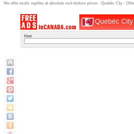
We offer exotic reptiles at absolute rock-bottom prices - Quebéc City - Oth
Quebéc City :
Find