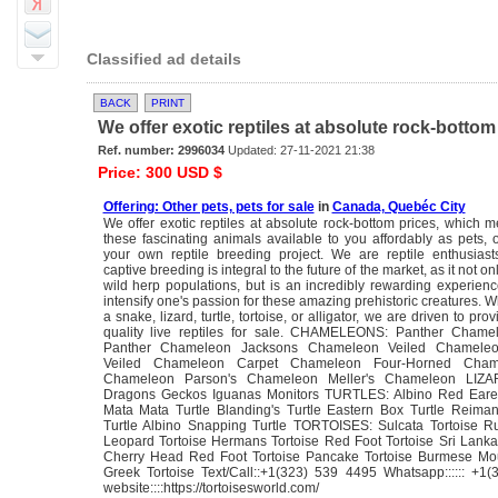
Classified ad details
BACK
PRINT
We offer exotic reptiles at absolute rock-bottom 
Ref. number: 2996034
Updated: 27-11-2021 21:38
Price: 300 USD $
Offering: Other pets, pets for sale
in
Canada, Quebéc City
We offer exotic reptiles at absolute rock-bottom prices, whic
these fascinating animals available to you affordably as pets, o
your own reptile breeding project. We are reptile enthusias
captive breeding is integral to the future of the market, as it not on
wild herp populations, but is an incredibly rewarding experienc
intensify one's passion for these amazing prehistoric creatures. 
a snake, lizard, turtle, tortoise, or alligator, we are driven to pro
quality live reptiles for sale. CHAMELEONS: Panther Cham
Panther Chameleon Jacksons Chameleon Veiled Chameleo
Veiled Chameleon Carpet Chameleon Four-Horned Cha
Chameleon Parson's Chameleon Meller's Chameleon LIZA
Dragons Geckos Iguanas Monitors TURTLES: Albino Red Eared
Mata Mata Turtle Blanding's Turtle Eastern Box Turtle Reim
Turtle Albino Snapping Turtle TORTOISES: Sulcata Tortoise Ru
Leopard Tortoise Hermans Tortoise Red Foot Tortoise Sri Lanka
Cherry Head Red Foot Tortoise Pancake Tortoise Burmese Mou
Greek Tortoise Text/Call::+1(323) 539 4495 Whatsapp:::::: +1
website::::https://tortoisesworld.com/