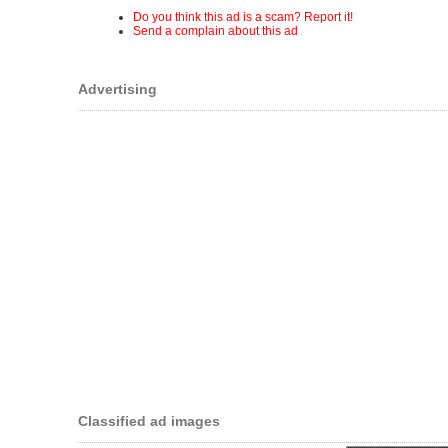
Do you think this ad is a scam? Report it!
Send a complain about this ad
Advertising
Classified ad images