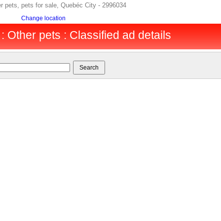
er pets, pets for sale, Quebéc City - 2996034
Change location
 Other pets : Classified ad details