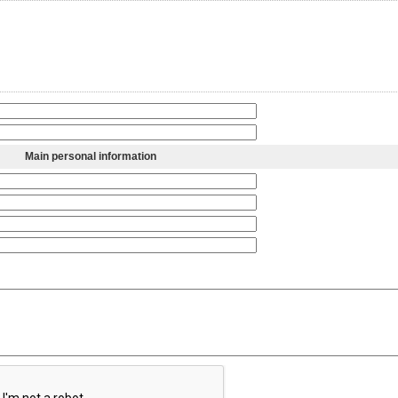
Main personal information