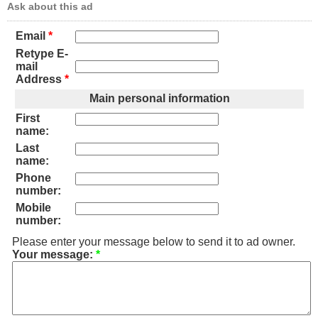
Ask about this ad
Email
*
Retype E-
mail
Address
*
Main personal information
First
name:
Last
name:
Phone
number:
Mobile
number:
Please enter your message below to send it to ad owner.
Your message:
*