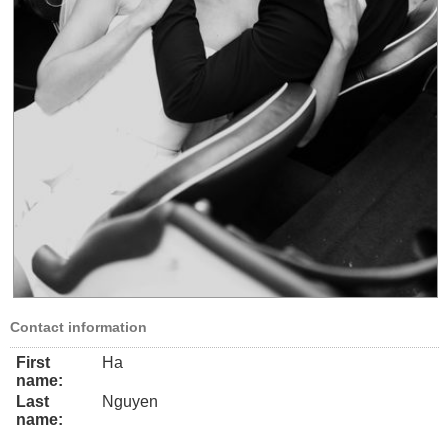
Contact information
First
Ha
name:
Last
Nguyen
name: