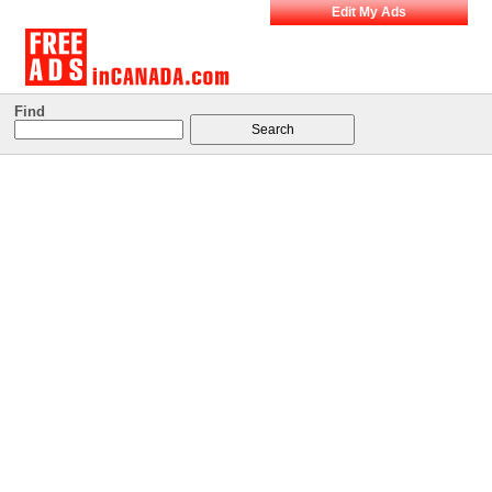
Edit My Ads
Find