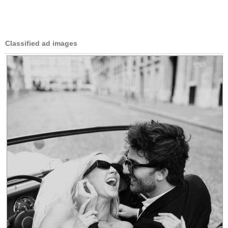
Classified ad images