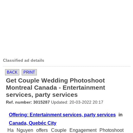
Classified ad details
BACK
PRINT
Get Couple Wedding Photoshoot
Montreal Canada - Entertainment
services, party services
Ref. number: 3015287
Updated: 20-03-2022 20:17
Offering: Entertainment services, party services
in
Canada, Quebéc City
Ha Nguyen offers Couple Engagement Photoshoot