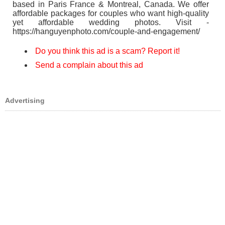
based in Paris France & Montreal, Canada. We offer
affordable packages for couples who want high-quality
yet affordable wedding photos. Visit -
https://hanguyenphoto.com/couple-and-engagement/
Do you think this ad is a scam? Report it!
Send a complain about this ad
Advertising