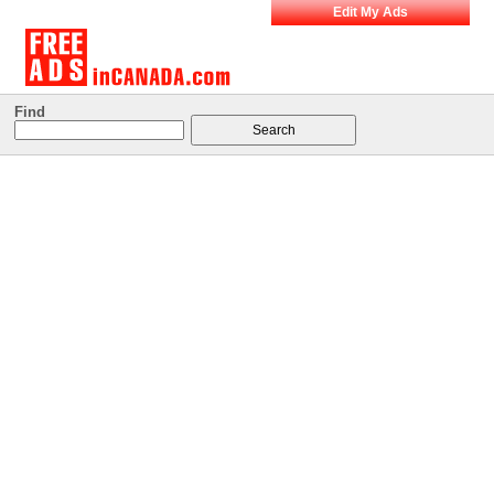
Edit My Ads
Find