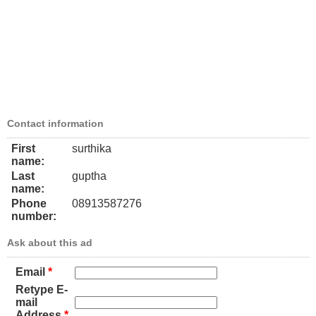
Contact information
First
surthika
name:
Last
guptha
name:
Phone
08913587276
number:
Ask about this ad
Email
*
Retype E-
mail
Address
*