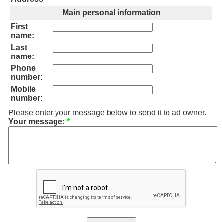
Main personal information
First
name:
Last
name:
Phone
number:
Mobile
number:
Please enter your message below to send it to ad owner.
Your message:
*