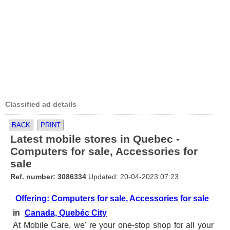
Classified ad details
BACK
PRINT
Latest mobile stores in Quebec -
Computers for sale, Accessories for
sale
Ref. number: 3086334
Updated: 20-04-2023 07:23
Offering: Computers for sale, Accessories for sale
in
Canada, Quebéc City
At Mobile Care, we' re your one-stop shop for all your