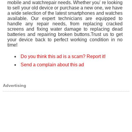
mobile and watchrepair needs. Whether you' re looking
to sell your old device or purchase a new one, we have
a wide selection of the latest smartphones and watches
available. Our expert technicians are equipped to
handle any repair needs, from replacing cracked
screens and fixing water damage to replacing dead
batteries and repairing broken buttons.Trust us to get
your device back to perfect working condition in no
time!
Do you think this ad is a scam? Report it!
Send a complain about this ad
Advertising