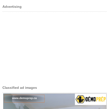
Advertising
Classified ad images