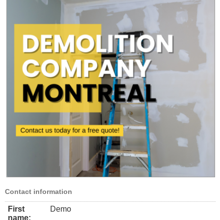
Contact information
First
Demo
name: