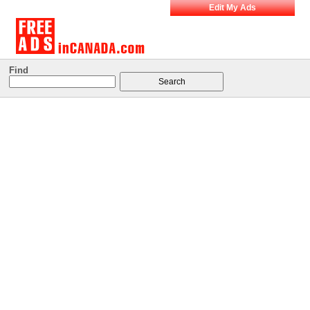
Edit My Ads
Find