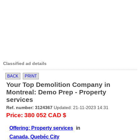
Classified ad details
BACK
PRINT
Your Top Demolition Company in
Montreal: Demo Prep - Property
services
Ref. number: 3124367
Updated: 21-11-2023 14:31
Price: 380 052 CAD $
Offering: Property services
in
Canada, Quebéc City