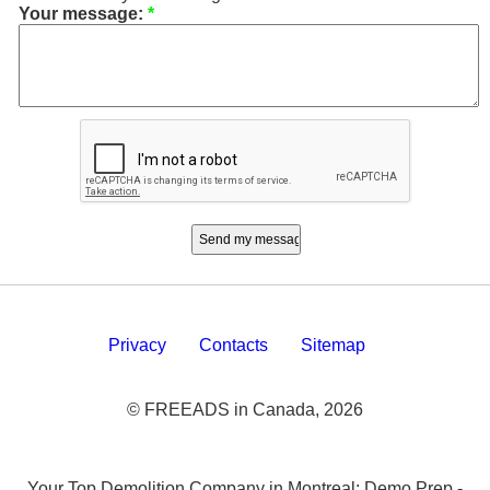
Your message:
*
Privacy
Contacts
Sitemap
© FREEADS in Canada, 2026
Your Top Demolition Company in Montreal: Demo Prep -