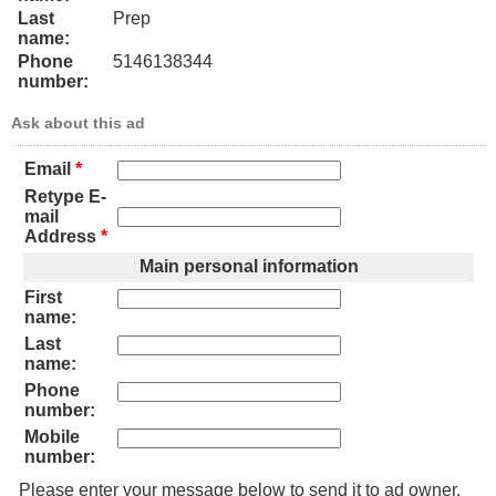
Last
Prep
name:
Phone
5146138344
number:
Ask about this ad
Email
*
Retype E-
mail
Address
*
Main personal information
First
name:
Last
name:
Phone
number:
Mobile
number:
Please enter your message below to send it to ad owner.