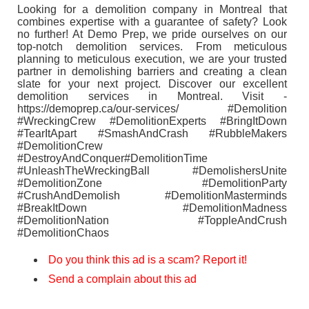
Looking for a demolition company in Montreal that
combines expertise with a guarantee of safety? Look
no further! At Demo Prep, we pride ourselves on our
top-notch demolition services. From meticulous
planning to meticulous execution, we are your trusted
partner in demolishing barriers and creating a clean
slate for your next project. Discover our excellent
demolition services in Montreal. Visit -
https://demoprep.ca/our-services/ #Demolition
#WreckingCrew #DemolitionExperts #BringItDown
#TearItApart #SmashAndCrash #RubbleMakers
#DemolitionCrew
#DestroyAndConquer#DemolitionTime
#UnleashTheWreckingBall #DemolishersUnite
#DemolitionZone #DemolitionParty
#CrushAndDemolish #DemolitionMasterminds
#BreakItDown #DemolitionMadness
#DemolitionNation #ToppleAndCrush
#DemolitionChaos
Do you think this ad is a scam? Report it!
Send a complain about this ad