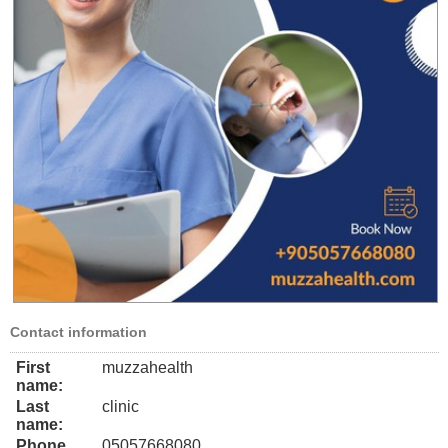
Contact information
First
muzzahealth
name:
Last
clinic
name:
Phone
05057668080