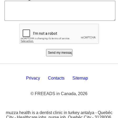
Privacy
Contacts
Sitemap
© FREEADS in Canada, 2026
muzza health is a dentist clinic in turkey antalya - Quebéc
City - Healthcare jobs, nurse job, Quebéc City - 3128006.