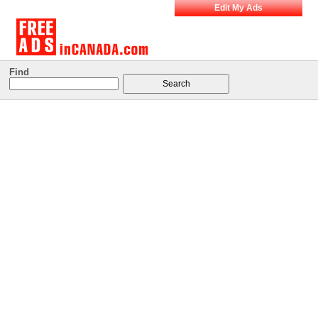
Edit My Ads
Find