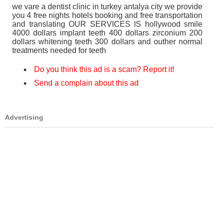
we vare a dentist clinic in turkey antalya city we provide
you 4 free nights hotels booking and free transportation
and translating OUR SERVICES IS hollywood smile
4000 dollars implant teeth 400 dollars zirconium 200
dollars whitening teeth 300 dollars and outher normal
treatments needed for teeth
Do you think this ad is a scam? Report it!
Send a complain about this ad
Advertising