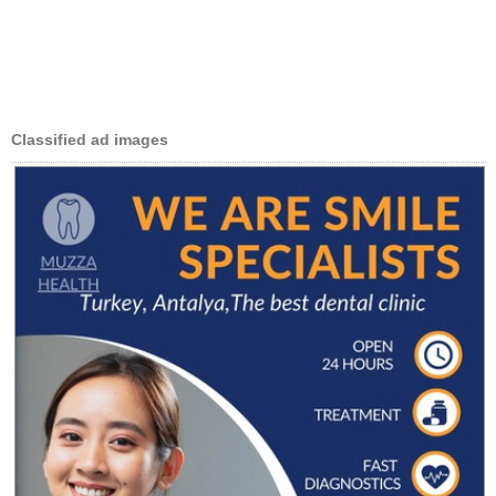
Classified ad images