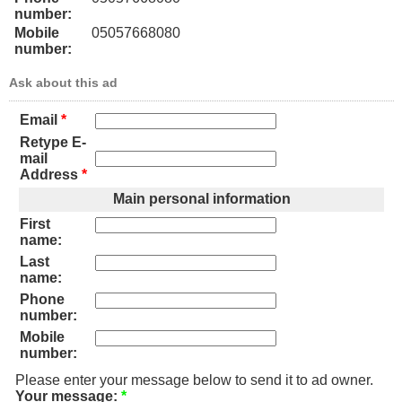
number:
Mobile
05057668080
number:
Ask about this ad
Email
*
Retype E-
mail
Address
*
Main personal information
First
name:
Last
name:
Phone
number:
Mobile
number:
Please enter your message below to send it to ad owner.
Your message:
*