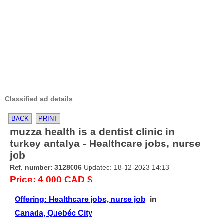
Classified ad details
BACK
PRINT
muzza health is a dentist clinic in
turkey antalya - Healthcare jobs, nurse
job
Ref. number: 3128006
Updated: 18-12-2023 14:13
Price: 4 000 CAD $
Offering: Healthcare jobs, nurse job
in
Canada, Quebéc City