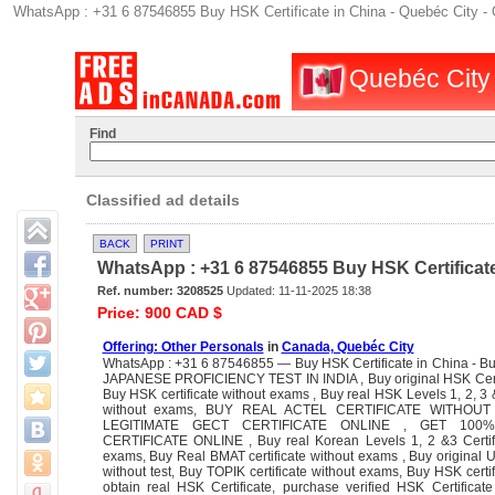
WhatsApp : +31 6 87546855 Buy HSK Certificate in China - Quebéc City - 
Quebéc City :
Find
Classified ad details
BACK
PRINT
WhatsApp : +31 6 87546855 Buy HSK Certificate
Ref. number: 3208525
Updated: 11-11-2025 18:38
Price: 900 CAD $
Offering: Other Personals
in
Canada, Quebéc City
WhatsApp : +31 6 87546855 — Buy HSK Certificate in China - B
JAPANESE PROFICIENCY TEST IN INDIA , Buy original HSK Certif
Buy HSK certificate without exams , Buy real HSK Levels 1, 2, 3 &
without exams, BUY REAL ACTEL CERTIFICATE WITHOU
LEGITIMATE GECT CERTIFICATE ONLINE , GET 100
CERTIFICATE ONLINE , Buy real Korean Levels 1, 2 &3 Certifi
exams, Buy Real BMAT certificate without exams , Buy original U
without test, Buy TOPIK certificate without exams, Buy HSK certif
obtain real HSK Certificate, purchase verified HSK Certificat