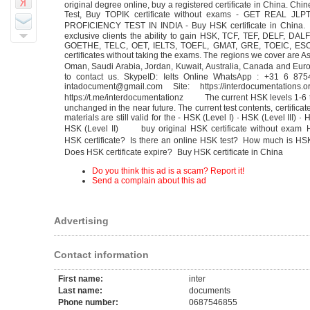
original degree online, buy a registered certificate in China. Chi
Test, Buy TOPIK certificate without exams - GET REAL JL
PROFICIENCY TEST IN INDIA - Buy HSK certificate in China.
exclusive clients the ability to gain HSK, TCF, TEF, DELF, DAL
GOETHE, TELC, OET, IELTS, TOEFL, GMAT, GRE, TOEIC, E
certificates without taking the exams. The regions we cover are As
Oman, Saudi Arabia, Jordan, Kuwait, Australia, Canada and Eur
to contact us. SkypeID: Ielts Online WhatsApp : +31 6 87
intadocument@gmail.com Site: https://interdocumentations.
https://t.me/interdocumentationz The current HSK levels 1-6 t
unchanged in the near future. The current test contents, certifica
materials are still valid for the - HSK (Level I) · ‎HSK (Level III) · 
‎HSK (Level II) buy original HSK certificate without exam 
HSK certificate? Is there an online HSK test? How much is H
Does HSK certificate expire? Buy HSK certificate in China
Do you think this ad is a scam? Report it!
Send a complain about this ad
Advertising
Contact information
First name:
inter
Last name:
documents
Phone number:
0687546855