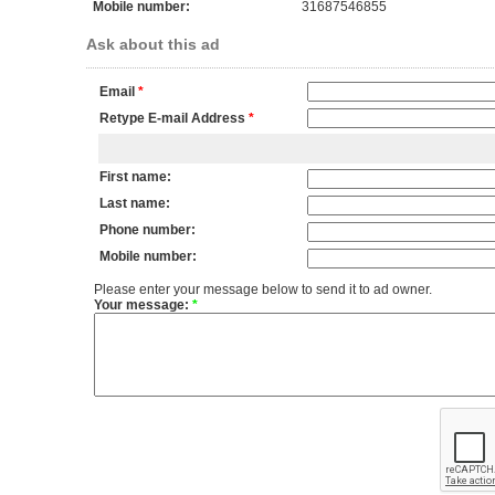
Mobile number:
31687546855
Ask about this ad
Email
*
Retype E-mail Address
*
First name:
Last name:
Phone number:
Mobile number:
Please enter your message below to send it to ad owner.
Your message:
*