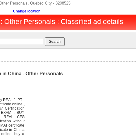
Other Personals, Quebéc City - 3208525
Change location
 Other Personals : Classified ad details
 in China - Other Personals
uy REAL JLPT -
icate online ,
4 Certification
T EXAM , BUY
% REAL CFG
cation without
MAT certificate
icate in China,
e online, buy a