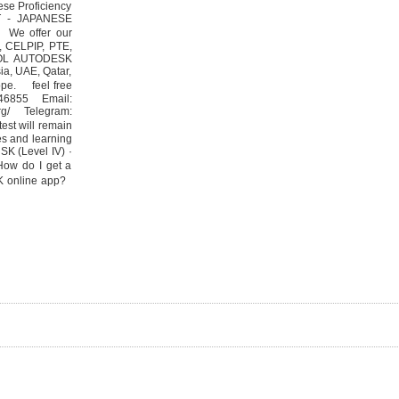
nese Proficiency
PT - JAPANESE
 We offer our
F, CELPIP, PTE,
SOL AUTODESK
ia, UAE, Qatar,
ope. feel free
546855 Email:
org/ Telegram:
est will remain
tes and learning
‎HSK (Level IV) ·
How do I get a
SK online app?