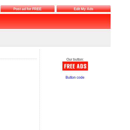
Post ad for FREE
Edit My Ads
Our button:
Button code