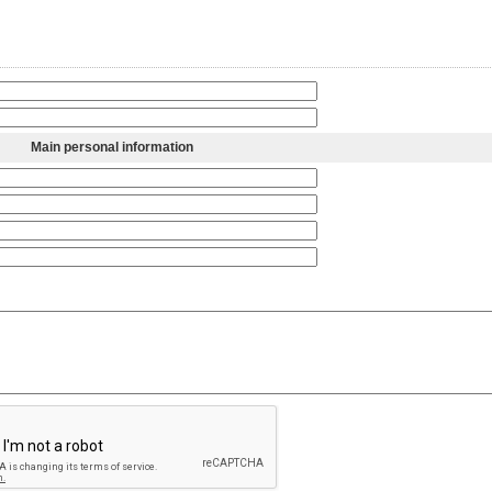
Main personal information